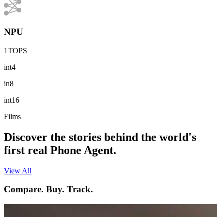
NPU
1TOPS
int4
in8
int16
Films
Discover the stories behind the world's
first real Phone Agent.
View All
Compare. Buy. Track.