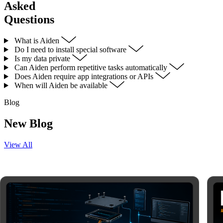
Asked
Questions
What is Aiden
Do I need to install special software
Is my data private
Can Aiden perform repetitive tasks automatically
Does Aiden require app integrations or APIs
When will Aiden be available
Blog
New Blog
View All