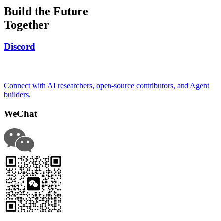
Build the Future
Together
Discord
Connect with AI researchers, open-source contributors, and Agent
builders.
WeChat