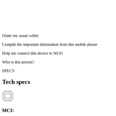
Order my usual coffee
Compile the important information from this mobile phone
Help me connect this device to Wi-Fi
Who is this person?
SPECS
Tech specs
MCU