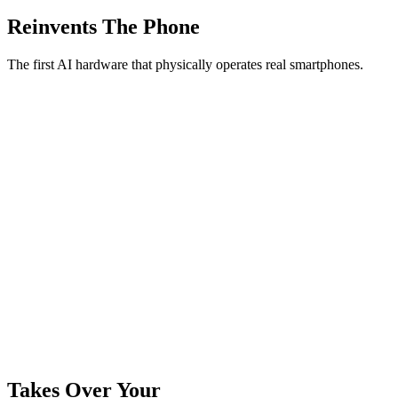
Reinvents The Phone
The first AI hardware that physically operates real smartphones.
Takes Over Your