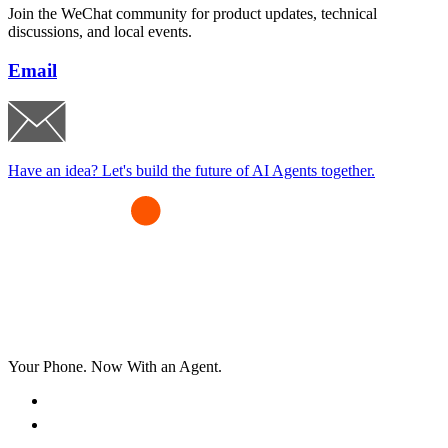
Join the WeChat community for product updates, technical
discussions, and local events.
Email
Have an idea? Let's build the future of AI Agents together.
Your Phone. Now With an Agent.