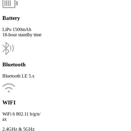
Battery
LiPo 1500mAh
18-hour standby time
Bluetooth
Bluetooth LE 5.x
WIFI
WiFi 6 802.11 b/g/n/
ax
2.4GHz & 5GHz