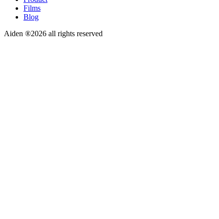
Films
Blog
Aiden ®2026 all rights reserved