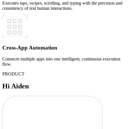
Executes taps, swipes, scrolling, and typing with the precision and
consistency of real human interactions.
Cross-App Automation
Connects multiple apps into one intelligent, continuous execution
flow.
PRODUCT
Hi Aiden