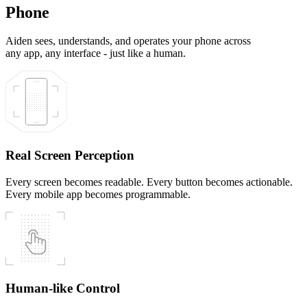
Phone
Aiden sees, understands, and operates your phone across
any app, any interface - just like a human.
Real Screen Perception
Every screen becomes readable. Every button becomes actionable.
Every mobile app becomes programmable.
Human-like Control