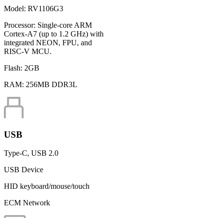
Model:
RV1106G3
Processor:
Single-core ARM
Cortex-A7 (up to 1.2 GHz) with
integrated NEON, FPU, and
RISC-V MCU.
Flash:
2GB
RAM:
256MB DDR3L
USB
Type-C, USB 2.0
USB Device
HID keyboard/mouse/touch
ECM Network