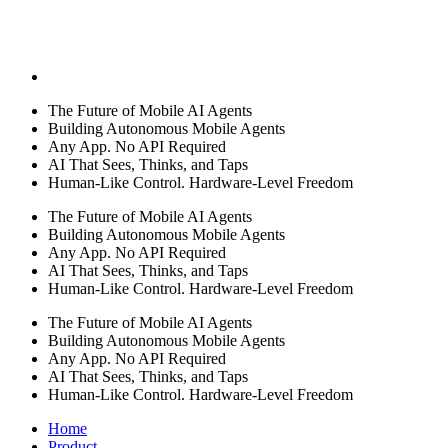
The Future of Mobile AI Agents
Building Autonomous Mobile Agents
Any App. No API Required
AI That Sees, Thinks, and Taps
Human-Like Control. Hardware-Level Freedom
The Future of Mobile AI Agents
Building Autonomous Mobile Agents
Any App. No API Required
AI That Sees, Thinks, and Taps
Human-Like Control. Hardware-Level Freedom
The Future of Mobile AI Agents
Building Autonomous Mobile Agents
Any App. No API Required
AI That Sees, Thinks, and Taps
Human-Like Control. Hardware-Level Freedom
Home
Product