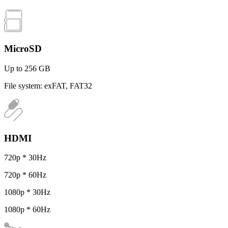
MicroSD
Up to 256 GB
File system: exFAT, FAT32
HDMI
720p * 30Hz
720p * 60Hz
1080p * 30Hz
1080p * 60Hz