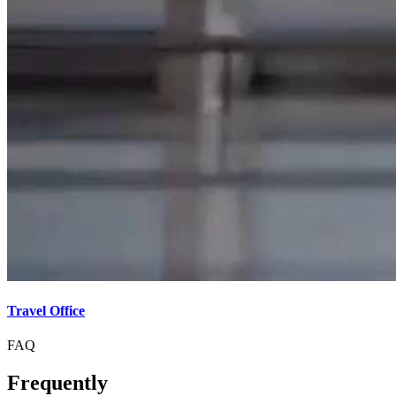
Travel Office
FAQ
Frequently