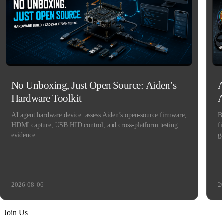
No Unboxing, Just Open Source: Aiden’s
A
Hardware Toolkit
AI agent hardware device: assess Aiden’s open-source firmware,
B
HDMI capture, USB HID control, and cross-platform testing
f
evidence.
g
2026-08-06
2
Join Us