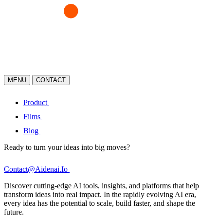
MENU
CONTACT
Product
Films
Blog
Ready to turn your ideas into big moves?
Contact@Aidenai.Io
Discover cutting-edge AI tools, insights, and platforms that help
transform ideas into real impact. In the rapidly evolving AI era,
every idea has the potential to scale, build faster, and shape the
future.