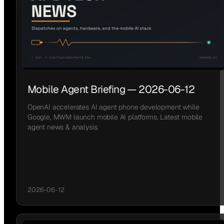
Mobile Agent Briefing — 2026-06-12
OpenAI accelerates AI agent phone development while
Google, MWM launch mobile AI platforms. Latest mobile
agent news & analysis.
2026-06-12