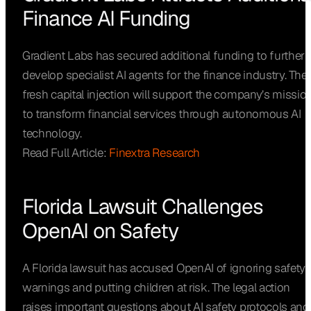
Finance AI Funding
Gradient Labs has secured additional funding to further
develop specialist AI agents for the finance industry. The
fresh capital injection will support the company’s missio
to transform financial services through autonomous AI
technology.
Read Full Article:
Finextra Research
Florida Lawsuit Challenges
OpenAI on Safety
A Florida lawsuit has accused OpenAI of ignoring safety
warnings and putting children at risk. The legal action
raises important questions about AI safety protocols and