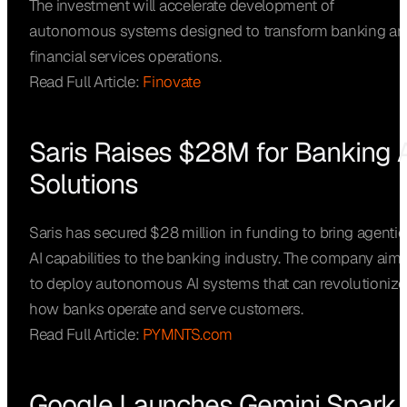
The investment will accelerate development of
autonomous systems designed to transform banking an
financial services operations.
Read Full Article:
Finovate
Saris Raises $28M for Banking A
Solutions
Saris has secured $28 million in funding to bring agentic
AI capabilities to the banking industry. The company aim
to deploy autonomous AI systems that can revolutionize
how banks operate and serve customers.
Read Full Article:
PYMNTS.com
Google Launches Gemini Spark