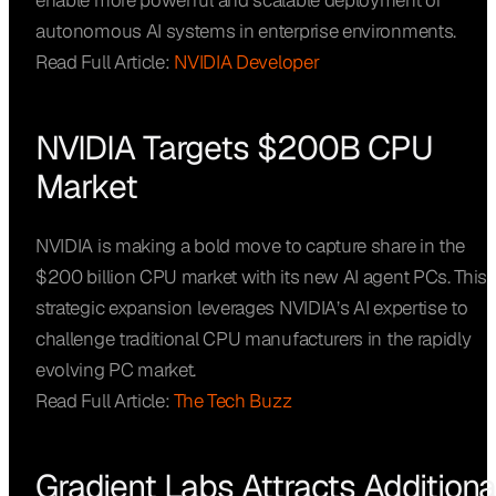
enable more powerful and scalable deployment of
autonomous AI systems in enterprise environments.
Read Full Article:
NVIDIA Developer
NVIDIA Targets $200B CPU
Market
NVIDIA is making a bold move to capture share in the
$200 billion CPU market with its new AI agent PCs. This
strategic expansion leverages NVIDIA’s AI expertise to
challenge traditional CPU manufacturers in the rapidly
evolving PC market.
Read Full Article:
The Tech Buzz
Gradient Labs Attracts Additiona