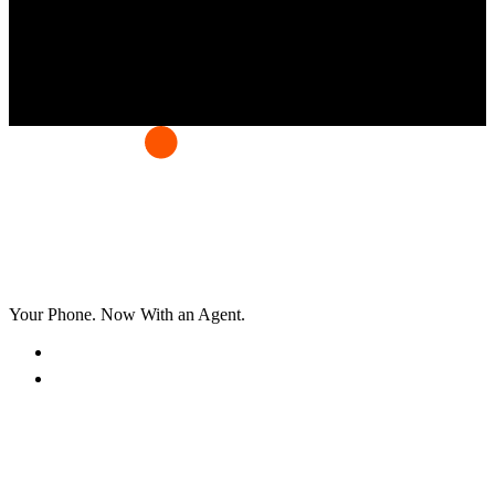
Your Phone. Now With an Agent.