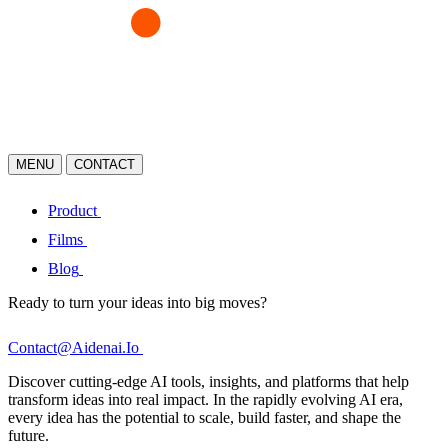
MENU
CONTACT
Product
Films
Blog
Ready to turn your ideas into big moves?
Contact@Aidenai.Io
Discover cutting-edge AI tools, insights, and platforms that help
transform ideas into real impact. In the rapidly evolving AI era,
every idea has the potential to scale, build faster, and shape the
future.