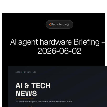
‹
Back to blog
Ai agent hardware Briefing 
2026-06-02