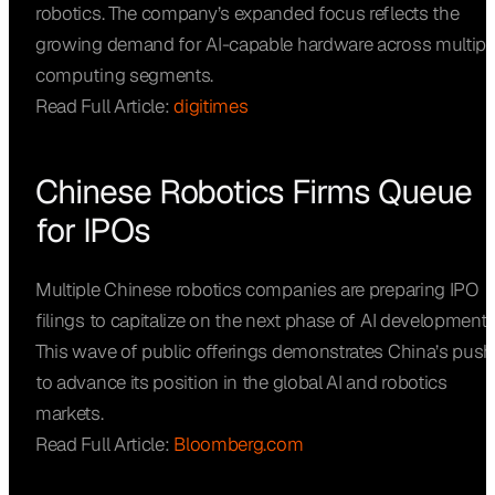
robotics. The company’s expanded focus reflects the
growing demand for AI-capable hardware across multipl
computing segments.
Read Full Article:
digitimes
Chinese Robotics Firms Queue
for IPOs
Multiple Chinese robotics companies are preparing IPO
filings to capitalize on the next phase of AI development.
This wave of public offerings demonstrates China’s push
to advance its position in the global AI and robotics
markets.
Read Full Article:
Bloomberg.com