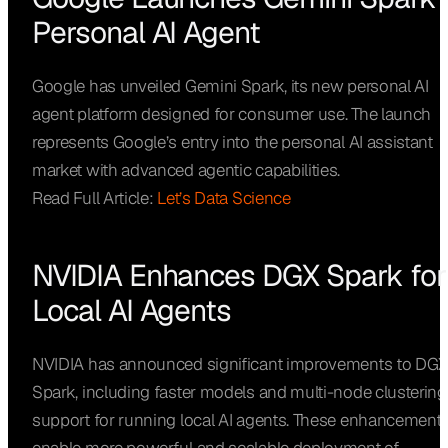
Personal AI Agent
Google has unveiled Gemini Spark, its new personal AI
agent platform designed for consumer use. The launch
represents Google’s entry into the personal AI assistant
market with advanced agentic capabilities.
Read Full Article:
Let’s Data Science
NVIDIA Enhances DGX Spark for
Local AI Agents
NVIDIA has announced significant improvements to DG
Spark, including faster models and multi-node clustering
support for running local AI agents. These enhancement