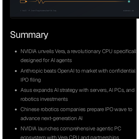
Summary
NVIDIA unveils Vera, a revolutionary CPU specifically
designed for AI agents
Anthropic beats OpenAI to market with confidential
IPO filing
Asus expands AI strategy with servers, AI PCs, and
robotics investments
Chinese robotics companies prepare IPO wave to
advance next-generation AI
NVIDIA launches comprehensive agentic PC
ecosystem with Vera CPU and partnerships