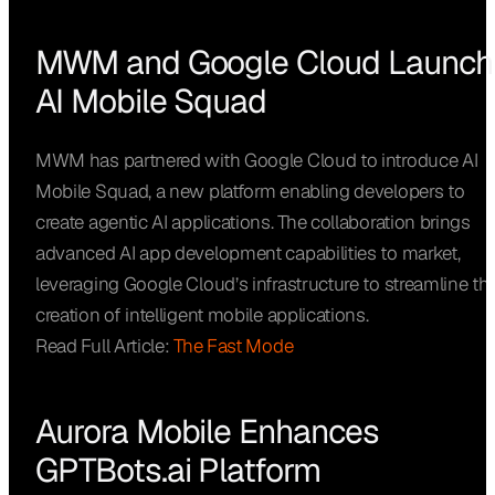
MWM and Google Cloud Launch
AI Mobile Squad
MWM has partnered with Google Cloud to introduce AI
Mobile Squad, a new platform enabling developers to
create agentic AI applications. The collaboration brings
advanced AI app development capabilities to market,
leveraging Google Cloud’s infrastructure to streamline th
creation of intelligent mobile applications.
Read Full Article:
The Fast Mode
Aurora Mobile Enhances
GPTBots.ai Platform