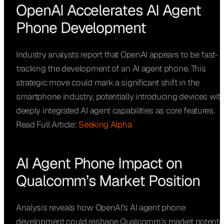
OpenAI Accelerates AI Agent
Phone Development
Industry analysts report that OpenAI appears to be fast-
tracking the development of an AI agent phone. This
strategic move could mark a significant shift in the
smartphone industry, potentially introducing devices wit
deeply integrated AI agent capabilities as core features.
Read Full Article:
Seeking Alpha
AI Agent Phone Impact on
Qualcomm’s Market Position
Analysis reveals how OpenAI’s AI agent phone
development could reshape Qualcomm’s market potentia