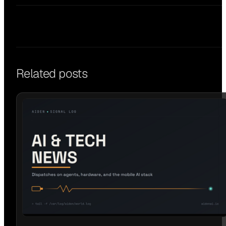
Related posts