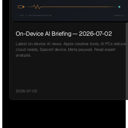
On-Device AI Briefing — 2026-07-02
Latest on-device AI news: Apple creative tools, AI PCs reduce
cloud needs, SpaceX device, Meta paywall. Read expert
analysis.
2026-07-02