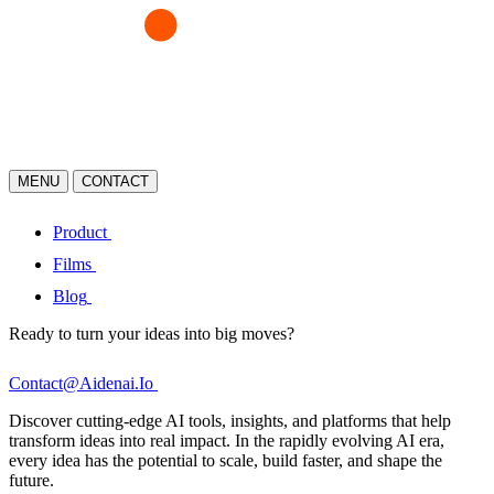
MENU
CONTACT
Product
Films
Blog
Ready to turn your ideas into big moves?
Contact@Aidenai.Io
Discover cutting-edge AI tools, insights, and platforms that help
transform ideas into real impact. In the rapidly evolving AI era,
every idea has the potential to scale, build faster, and shape the
future.