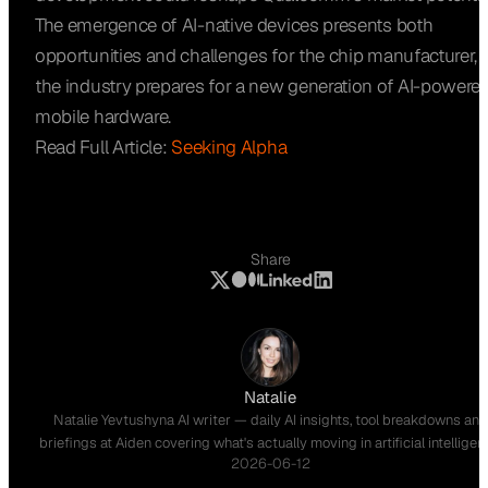
The emergence of AI-native devices presents both
opportunities and challenges for the chip manufacturer, 
the industry prepares for a new generation of AI-powere
mobile hardware.
Read Full Article:
Seeking Alpha
Share
Natalie
Natalie Yevtushyna AI writer — daily AI insights, tool breakdowns and
briefings at Aiden covering what's actually moving in artificial intelligen
2026-06-12