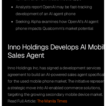
Analysts report OpenAI may be fast-tracking
development of an AI agent phone
Seeking Alpha examines how OpenAI’s AI agent
phone impacts Qualcomm’s market potential
Inno Holdings Develops AI Mobil
Sales Agent
Inno Holdings Inc. has signed a development services
agreement to build an AI-powered sales agent specificall
for the used mobile phone market. The initiative represen
a strategic move into AI-enabled commerce solutions,
targeting the growing secondary mobile device market.
Read Full Article:
The Manila Times