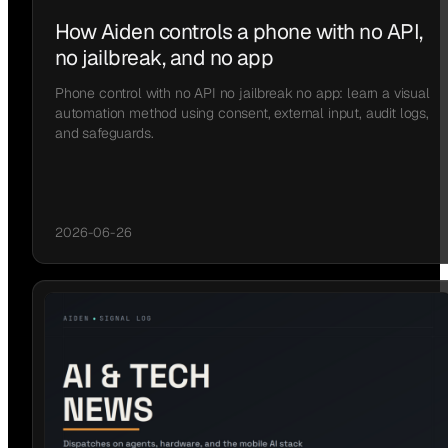
How Aiden controls a phone with no API,
no jailbreak, and no app
Phone control with no API no jailbreak no app: learn a visual
automation method using consent, external input, audit logs,
and safeguards.
2026-06-26