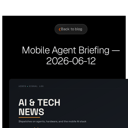
‹
Back to blog
Mobile Agent Briefing —
2026-06-12