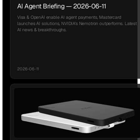
AI Agent Briefing — 2026-06-11
Visa & OpenAI enable AI agent payments, Mastercard
launches AI solutions, NVIDIA's Nemotron outperforms. Latest
AI news & breakthroughs.
2026-06-11