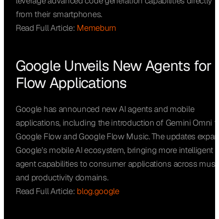
leverage advanced code generation capabilities directly
from their smartphones.
Read Full Article:
Memeburn
Google Unveils New Agents for
Flow Applications
Google has announced new AI agents and mobile
applications, including the introduction of Gemini Omni f
Google Flow and Google Flow Music. The updates expa
Google’s mobile AI ecosystem, bringing more intelligent
agent capabilities to consumer applications across musi
and productivity domains.
Read Full Article:
blog.google