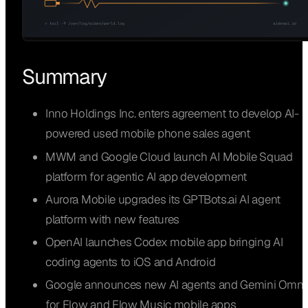
Summary
Inno Holdings Inc. enters agreement to develop AI-
powered used mobile phone sales agent
MWM and Google Cloud launch AI Mobile Squad
platform for agentic AI app development
Aurora Mobile upgrades its GPTBots.ai AI agent
platform with new features
OpenAI launches Codex mobile app bringing AI
coding agents to iOS and Android
Google announces new AI agents and Gemini Omni
for Flow and Flow Music mobile apps