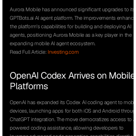
Aurora Mobile has announced significant upgrades to its
GPTBots.ai AI agent platform. The improvements enhanc
the platform’s capabilities for building and deploying AI
agents, positioning Aurora Mobile as a key player in the
expanding mobile AI agent ecosystem.
Read Full Article:
Investing.com
OpenAI Codex Arrives on Mobile
Platforms
OpenAI has expanded its Codex AI coding agent to mobi
devices, launching apps for both iOS and Android throu
ChatGPT integration. The move democratizes access to A
powered coding assistance, allowing developers to