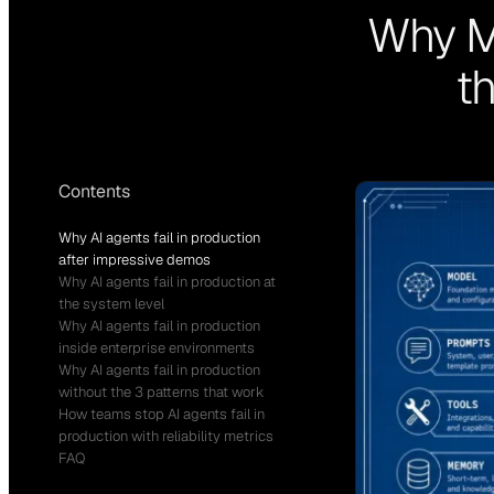
Why Mo
t
Contents
Why AI agents fail in production
after impressive demos
Why AI agents fail in production at
the system level
Why AI agents fail in production
inside enterprise environments
Why AI agents fail in production
without the 3 patterns that work
How teams stop AI agents fail in
production with reliability metrics
FAQ