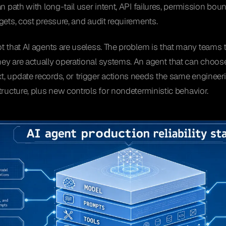
n path with long-tail user intent, API failures, permission boun
gets, cost pressure, and audit requirements.
t that AI agents are useless. The problem is that many teams t
y are actually operational systems. An agent that can choose t
 update records, or trigger actions needs the same engineeri
tructure, plus new controls for nondeterministic behavior.