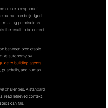
nd create a response."
 the output can be judged
s, missing permissions,
s the result to be correct
ion between predictable
imize autonomy by
 guide to building agents
e, guardrails, and human
vel challenges. A standard
, read retrieved context,
teps can fail.