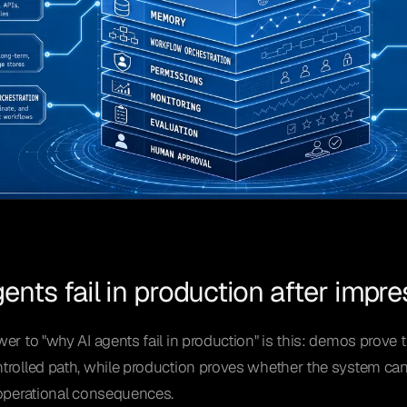
ents fail in production after impr
er to "why AI agents fail in production" is this: demos prove 
rolled path, while production proves whether the system can s
 operational consequences.