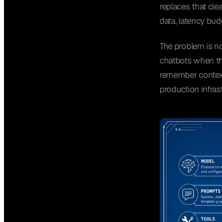
replaces that clea
data, latency bud
The problem is no
chatbots when the
remember context,
production infras