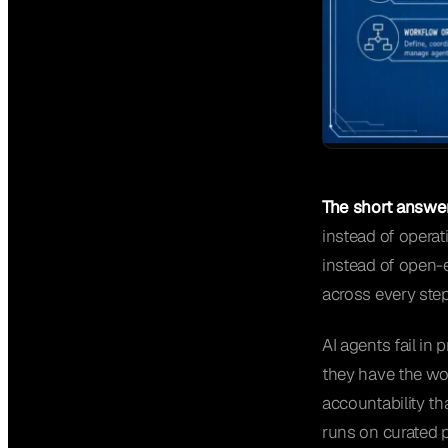
The short answer
instead of operat
instead of open-
across every step
AI agents fail i
they have the wor
accountability th
runs on curated p