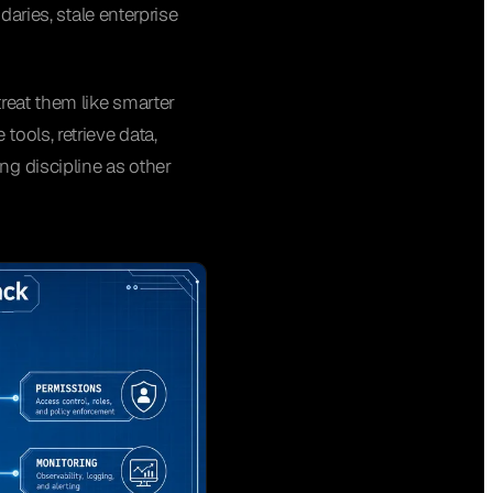
daries, stale enterprise
reat them like smarter
ools, retrieve data,
ng discipline as other