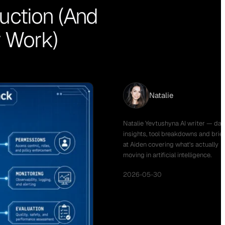
uction (And
y Work)
Natalie
Natalie Yevtushyna AI writer — dail
insights, tool breakdowns and brie
at Aiden covering what's actually
moving in artificial intelligence.
2026-05-30