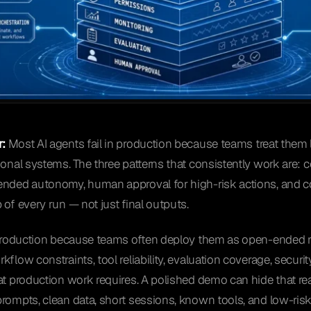
:
Most AI agents fail in production because teams treat them 
ional systems. The three patterns that consistently work are:
ended autonomy, human approval for high-risk actions, and c
 of every run — not just final outputs.
n production because teams often deploy them as open-ended
kflow constraints, tool reliability, evaluation coverage, secur
at production work requires. A polished demo can hide that rea
rompts, clean data, short sessions, known tools, and low-ris