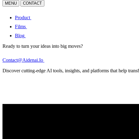
MENU
CONTACT
Product
Films
Blog
Ready to turn your ideas into big moves?
Contact@Aidenai.Io
Discover cutting-edge AI tools, insights, and platforms that help transf