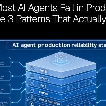
st AI Agents Fail in Prod
he 3 Patterns That Actuall