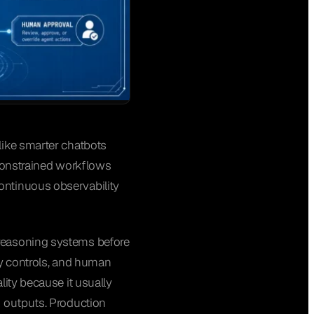
like smarter chatbots
 constrained workflows
ontinuous observability
 reasoning systems before
ity controls, and human
lity because it usually
k outputs. Production