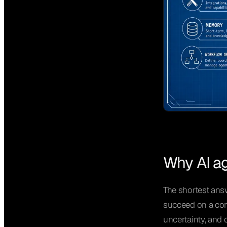
Why AI ag
The shortest answ
succeed on a cont
uncertainty, and