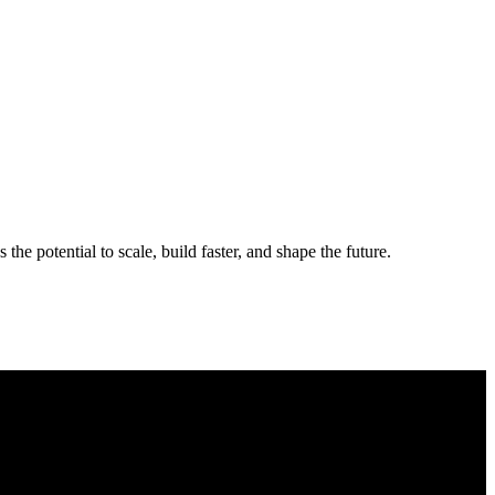
the potential to scale, build faster, and shape the future.