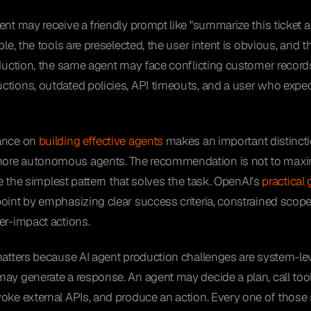
ent may receive a friendly prompt like "summarize this ticket a
able, the tools are preselected, the user intent is obvious, and
oduction, the same agent may face conflicting customer record
tions, outdated policies, API timeouts, and a user who expect
dance on
building effective agents
makes an important distinct
ore autonomous agents. The recommendation is not to max
use the simplest pattern that solves the task. OpenAI’s
practical
oint by emphasizing clear success criteria, constrained scop
er-impact actions.
matters because AI agent production challenges are system-le
ay generate a response. An agent may decide a plan, call tools
oke external APIs, and produce an action. Every one of those s