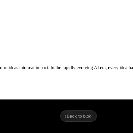
orm ideas into real impact. In the rapidly evolving AI era, every idea has 
‹
Back to blog