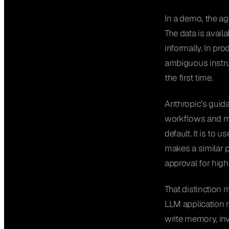
In a demo, the ag
The data is avail
informally. In pr
ambiguous instruc
the first time.
Anthropic’s gui
workflows and m
default. It is to 
makes a similar p
approval for high
That distinction 
LLM application m
write memory, inv