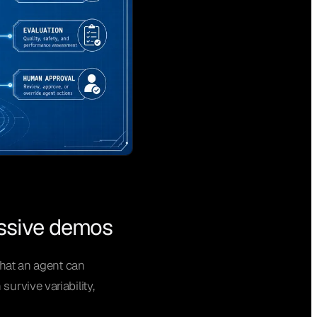
essive demos
that an agent can
urvive variability,